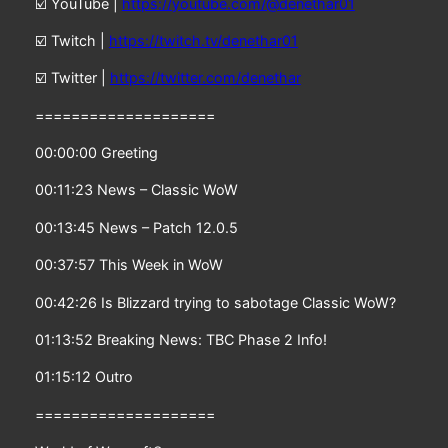
☑️ YouTube |
https://youtube.com/@denethar01
☑️ Twitch |
https://twitch.tv/denethar01
☑️ Twitter |
https://twitter.com/denethar
====================
00:00:00 Greeting
00:11:23 News – Classic WoW
00:13:45 News – Patch 12.0.5
00:37:57 This Week in WoW
00:42:26 Is Blizzard trying to sabotage Classic WoW?
01:13:52 Breaking News: TBC Phase 2 Info!
01:15:12 Outro
====================