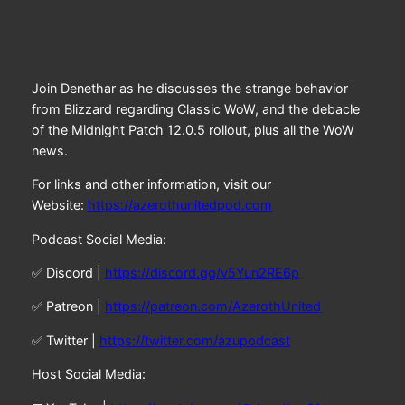
Join Denethar as he discusses the strange behavior
from Blizzard regarding Classic WoW, and the debacle
of the Midnight Patch 12.0.5 rollout, plus all the WoW
news.
For links and other information, visit our
Website:
https://azerothunitedpod.com
Podcast Social Media:
✅ Discord |
https://discord.gg/v5Yun2RE6p
✅ Patreon |
https://patreon.com/AzerothUnited
✅ Twitter |
https://twitter.com/azupodcast
Host Social Media: