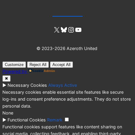
X
Bluesky
Instagram
YouTube
© 2023-2026 Azeroth United
Customize
Reject All
Accept All
Powered by
✖
►
Necessary Cookies
Always Active
Necessary cookies enable essential site features like secure
log-ins and consent preference adjustments. They do not store
personal data.
None
►
Functional Cookies
Remark
Functional cookies support features like content sharing on
social media, collecting feedback, and enabling third-party