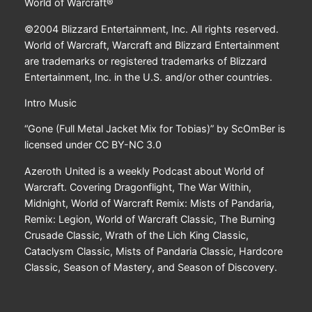
World of Warcraft®
©2004 Blizzard Entertainment, Inc. All rights reserved.
World of Warcraft, Warcraft and Blizzard Entertainment
are trademarks or registered trademarks of Blizzard
Entertainment, Inc. in the U.S. and/or other countries.
Intro Music
“Gone (Full Metal Jacket Mix for Tobias)” by ScOmBer is
licensed under CC BY-NC 3.0
Azeroth United is a weekly Podcast about World of
Warcraft. Covering Dragonflight, The War Within,
Midnight, World of Warcraft Remix: Mists of Pandaria,
Remix: Legion, World of Warcraft Classic, The Burning
Crusade Classic, Wrath of the Lich King Classic,
Cataclysm Classic, Mists of Pandaria Classic, Hardcore
Classic, Season of Mastery, and Season of Discovery.