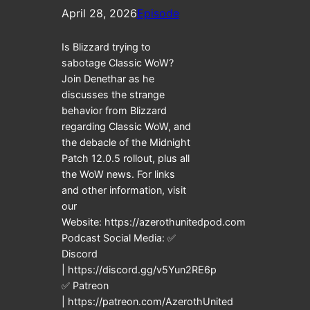
April 28, 2026
Episode
Is Blizzard trying to
sabotage Classic WoW?
Join Denethar as he
discusses the strange
behavior from Blizzard
regarding Classic WoW, and
the debacle of the Midnight
Patch 12.0.5 rollout, plus all
the WoW news. For links
and other information, visit
our
Website: https://azerothunitedpod.com
Podcast Social Media: ✅
Discord
| https://discord.gg/v5Yun2RE6p
✅ Patreon
| https://patreon.com/AzerothUnited