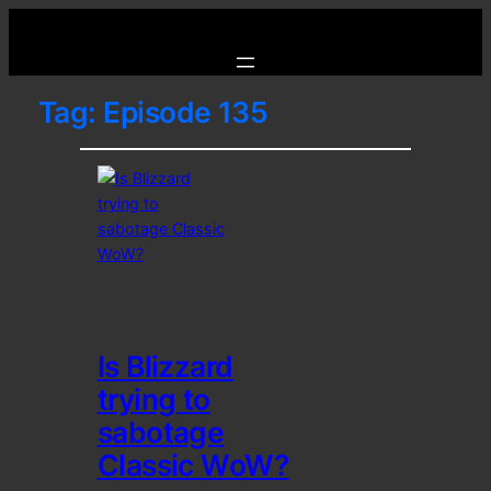
Tag:
Episode 135
Is Blizzard
trying to
sabotage
Classic WoW?