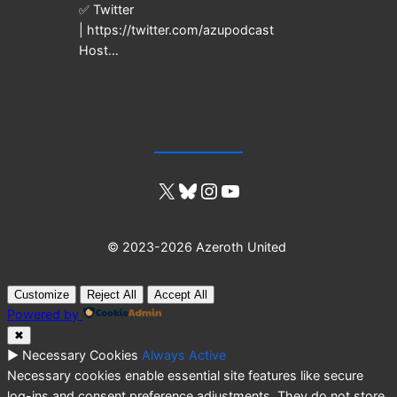
✅ Twitter
| https://twitter.com/azupodcast
Host…
X
Bluesky
Instagram
YouTube
© 2023-2026 Azeroth United
Customize
Reject All
Accept All
Powered by
✖
►
Necessary Cookies
Always Active
Necessary cookies enable essential site features like secure
log-ins and consent preference adjustments. They do not store