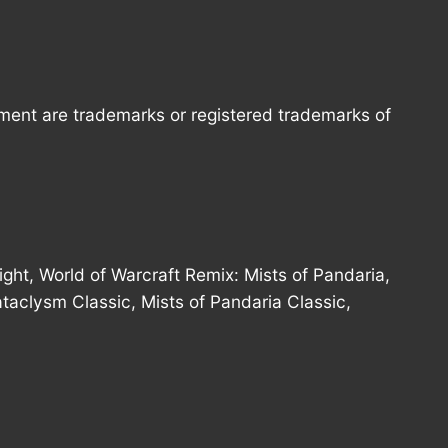
nment are trademarks or registered trademarks of
ght, World of Warcraft Remix: Mists of Pandaria,
ataclysm Classic, Mists of Pandaria Classic,