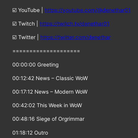
☑️ YouTube |
https://youtube.com/@denethar01
☑️ Twitch |
https://twitch.tv/denethar01
☑️ Twitter |
https://twitter.com/denethar
====================
00:00:00 Greeting
00:12:42 News – Classic WoW
00:17:12 News – Modern WoW
00:42:02 This Week in WoW
00:48:16 Siege of Orgrimmar
01:18:12 Outro