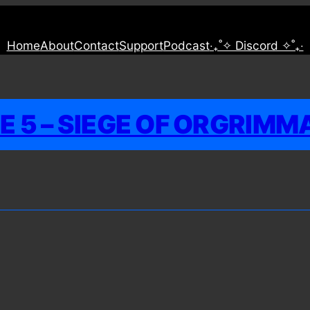
Home
About
Contact
Support
Podcast
‧₊˚✧ Discord ✧˚₊‧
 5 – SIEGE OF ORGRIMM