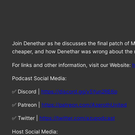
Join Denethar as he discusses the final patch of 
cheaper, and how Denethar was wrong about the re
For links and other information, visit our Website:
h
Podcast Social Media:
✅ Discord |
https://discord.gg/v5Yun2RE6p
✅ Patreon |
https://patreon.com/AzerothUnited
✅ Twitter |
https://twitter.com/azupodcast
Host Social Media: