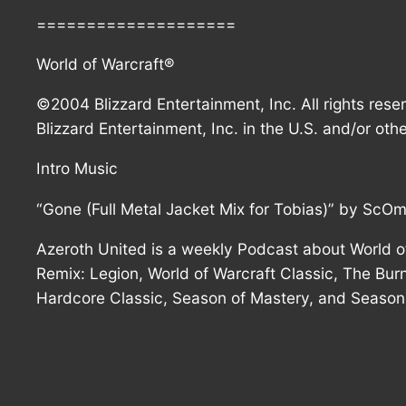
====================
World of Warcraft®
©2004 Blizzard Entertainment, Inc. All rights rese
Blizzard Entertainment, Inc. in the U.S. and/or othe
Intro Music
“Gone (Full Metal Jacket Mix for Tobias)” by ScO
Azeroth United is a weekly Podcast about World of
Remix: Legion, World of Warcraft Classic, The Burn
Hardcore Classic, Season of Mastery, and Season 