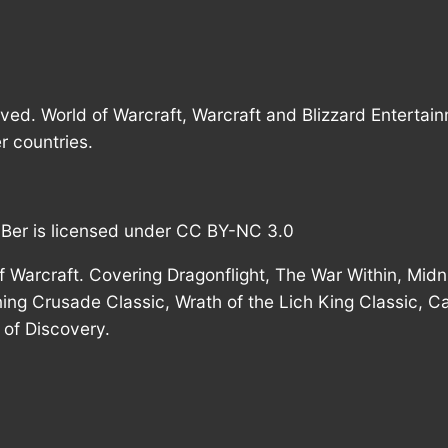
rved. World of Warcraft, Warcraft and Blizzard Entertai
r countries.
mBer is licensed under CC BY-NC 3.0
 Warcraft. Covering Dragonflight, The War Within, Midni
ing Crusade Classic, Wrath of the Lich King Classic, C
of Discovery.