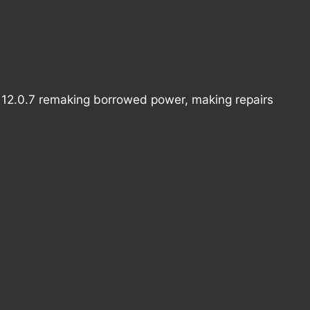
s 12.0.7 remaking borrowed power, making repairs