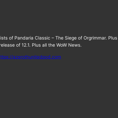
Mists of Pandaria Classic – The Siege of Orgrimmar. Plu
lease of 12.1. Plus all the WoW News.
ttps://azerothunitedpod.com