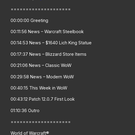
====================
00:00:00 Greeting
00:11:56 News – Warcraft Steelbook
00:14:53 News – $1640 Lich King Statue
00:17:37 News – Blizzard Store Items
00:21:06 News – Classic WoW
00:29:58 News – Modern WoW
00:40:15 This Week in WoW
00:43:12 Patch 12.0.7 First Look
01:10:36 Outro
====================
World of Warcraft®