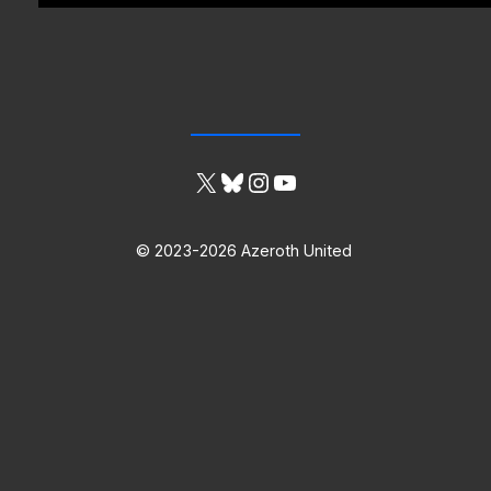
X
Bluesky
Instagram
YouTube
© 2023-2026 Azeroth United