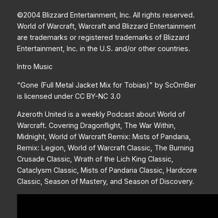
©2004 Blizzard Entertainment, Inc. All rights reserved.
World of Warcraft, Warcraft and Blizzard Entertainment
are trademarks or registered trademarks of Blizzard
Entertainment, Inc. in the U.S. and/or other countries.
Intro Music
“Gone (Full Metal Jacket Mix for Tobias)” by ScOmBer
is licensed under CC BY-NC 3.0
Azeroth United is a weekly Podcast about World of
Warcraft. Covering Dragonflight, The War Within,
Midnight, World of Warcraft Remix: Mists of Pandaria,
Remix: Legion, World of Warcraft Classic, The Burning
Crusade Classic, Wrath of the Lich King Classic,
Cataclysm Classic, Mists of Pandaria Classic, Hardcore
Classic, Season of Mastery, and Season of Discovery.