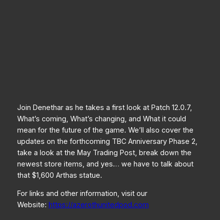
Join Denethar as he takes a first look at Patch 12.0.7,
What’s coming, What’s changing, and What it could
mean for the future of the game. We’ll also cover the
updates on the forthcoming TBC Anniversary Phase 2,
take a look at the May Trading Post, break down the
newest store items, and yes… we have to talk about
that $1,600 Arthas statue.
For links and other information, visit our
Website:
https://azerothunitedpod.com