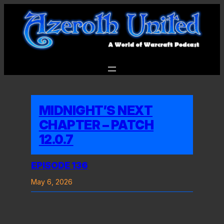
Skip
to
content
MIDNIGHT’S NEXT
CHAPTER – PATCH
12.0.7
EPISODE 136
May 6, 2026