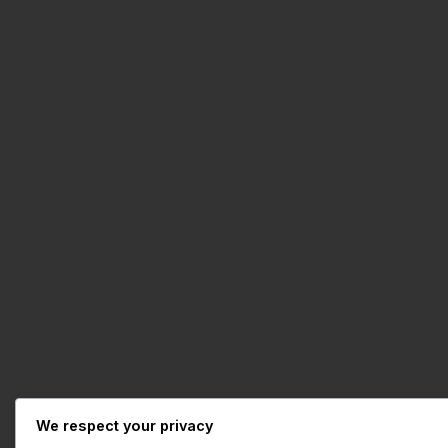
We respect your privacy