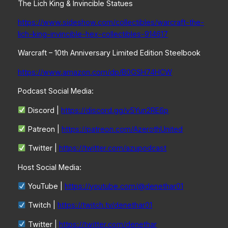
The Lich King & Invincible Statues
https://www.sideshow.com/collectibles/warcraft-the-
lich-king-invincible-hex-collectibles-914617
Warcraft – 10th Anniversary Limited Edition Steelbook
https://www.amazon.com/dp/B0GSH74HCW
Podcast Social Media:
Discord |
https://discord.gg/v5Yun2RE6p
Patreon |
https://patreon.com/AzerothUnited
Twitter |
https://twitter.com/azupodcast
Host Social Media:
YouTube |
https://youtube.com/@denethar01
Twitch |
https://twitch.tv/denethar01
Twitter |
https://twitter.com/denethar