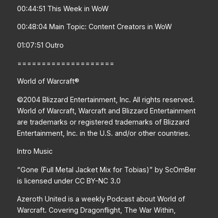
00:44:51 This Week in WoW
00:48:04 Main Topic: Content Creators in WoW
01:07:51 Outro
====================
World of Warcraft®
©2004 Blizzard Entertainment, Inc. All rights reserved.
World of Warcraft, Warcraft and Blizzard Entertainment
are trademarks or registered trademarks of Blizzard
Entertainment, Inc. in the U.S. and/or other countries.
Intro Music
“Gone (Full Metal Jacket Mix for Tobias)” by ScOmBer
is licensed under CC BY-NC 3.0
Azeroth United is a weekly Podcast about World of
Warcraft. Covering Dragonflight, The War Within,