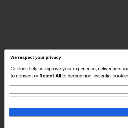
We respect your privacy
Cookies help us improve your experience, deliver persona
to consent or
Reject All
to decline non-essential cookie