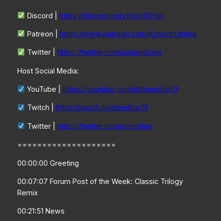
Discord |
https://discord.gg/v5Yun2RE6p
Patreon |
https://www.patreon.com/AzerothUnited
Twitter |
https://twitter.com/azupodcast
Host Social Media:
YouTube |
https://youtube.com/@denethar01
Twitch |
https://twitch.tv/denethar01
Twitter |
https://twitter.com/denethar
====================
00:00:00 Greeting
00:07:07 Forum Post of the Week: Classic Trilogy
Remix
00:21:51 News