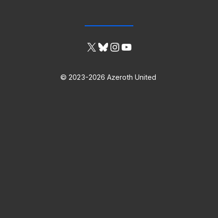
X
Bluesky
Instagram
YouTube
© 2023-2026 Azeroth United