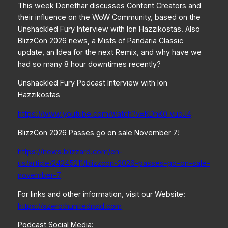
This week Denethar discusses Content Creators and
their influence on the WoW Community, based on the
Unshackled Fury Interview with Ion Hazzikostas. Also
BlizzCon 2026 news, a Mists of Pandaria Classic
update, an Idea for the next Remix, and why have we
had so many 8 hour downtimes recently?
Unshackled Fury Podcast Interview with Ion
Hazzikostas
https://www.youtube.com/watch?v=KDhK0_vuoJ4
BlizzCon 2026 Passes go on sale November 7!
https://news.blizzard.com/en-
us/article/24245211/blizzcon-2026-passes-go-on-sale-
november-7
For links and other information, visit our Website:
https://azerothunitedpod.com
Podcast Social Media: