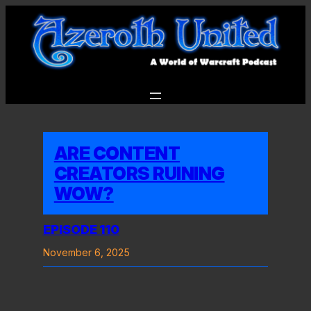
Skip
to
content
ARE CONTENT
CREATORS RUINING
WOW?
EPISODE 110
November 6, 2025