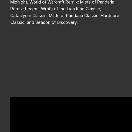
Midnight, World of Warcraft Remix: Mists of Pandaria,
Remix: Legion, Wrath of the Lich King Classic,
Cataclysm Classic, Mists of Pandaria Classic, Hardcore
Classic, and Season of Discovery.