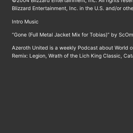
©2004 Blizzard Entertainment, Inc. All rights rese
Blizzard Entertainment, Inc. in the U.S. and/or othe
Intro Music
“Gone (Full Metal Jacket Mix for Tobias)” by ScO
Azeroth United is a weekly Podcast about World of
Remix: Legion, Wrath of the Lich King Classic, Ca