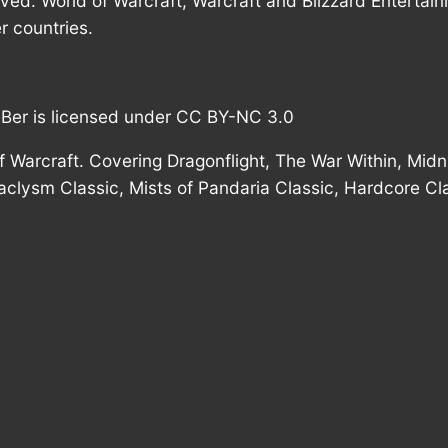
rved. World of Warcraft, Warcraft and Blizzard Entertai
r countries.
mBer is licensed under CC BY-NC 3.0
 Warcraft. Covering Dragonflight, The War Within, Midni
taclysm Classic, Mists of Pandaria Classic, Hardcore Cl