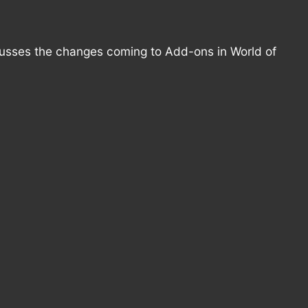
cusses the changes coming to Add-ons in World of