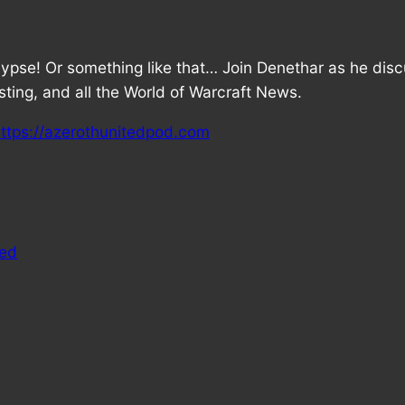
ypse! Or something like that… Join Denethar as he dis
ting, and all the World of Warcraft News.
ttps://azerothunitedpod.com
ted