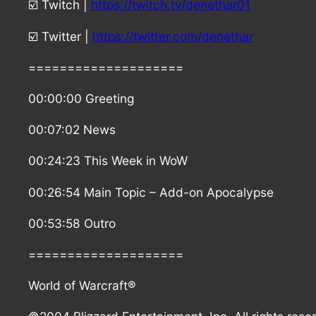
☑️ Twitch |
https://twitch.tv/denethar01
☑️ Twitter |
https://twitter.com/denethar
====================
00:00:00 Greeting
00:07:02 News
00:24:23 This Week in WoW
00:26:54 Main Topic – Add-on Apocalypse
00:53:58 Outro
====================
World of Warcraft®