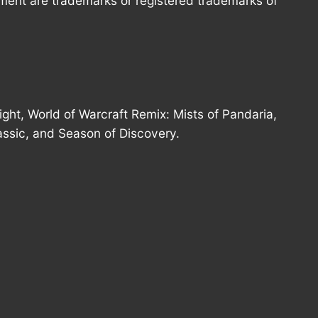
nment are trademarks or registered trademarks of
ght, World of Warcraft Remix: Mists of Pandaria,
assic, and Season of Discovery.