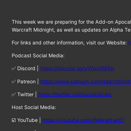
This week we are preparing for the Add-on Apocal
Warcraft Midnight, as well as updates on Alpha Tes
For links and other information, visit our Website:
h
Podcast Social Media:
✅ Discord |
https://discord.gg/v5Yun2RE6p
✅ Patreon |
https://www.patreon.com/AzerothUni
✅ Twitter |
https://twitter.com/azupodcast
Host Social Media:
☑️ YouTube |
https://youtube.com/@denethar01