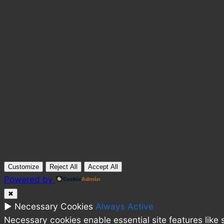
Customize
Reject All
Accept All
Powered by
✖
►
Necessary Cookies
Always Active
Necessary cookies enable essential site features like