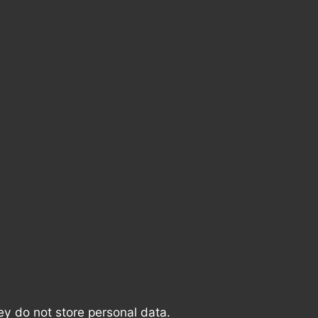
ey do not store personal data.