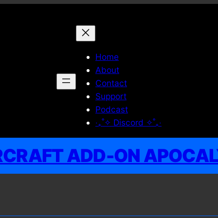
Home
About
Contact
Support
Podcast
‧₊˚✧ Discord ✧˚₊‧
RCRAFT ADD-ON APOCA