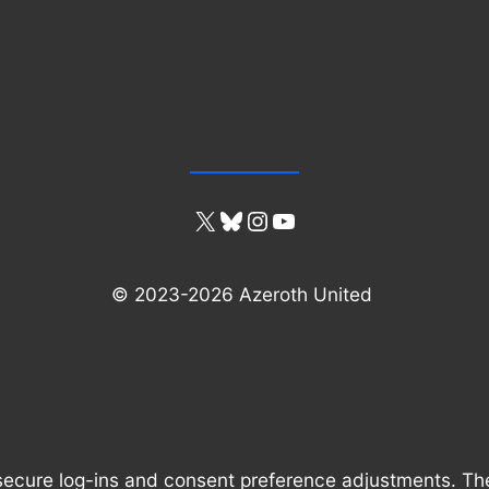
X
Bluesky
Instagram
YouTube
© 2023-2026 Azeroth United
 secure log-ins and consent preference adjustments. Th