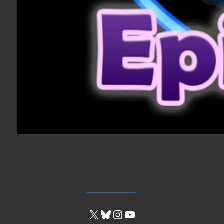
X
Bluesky
Instagram
YouTube