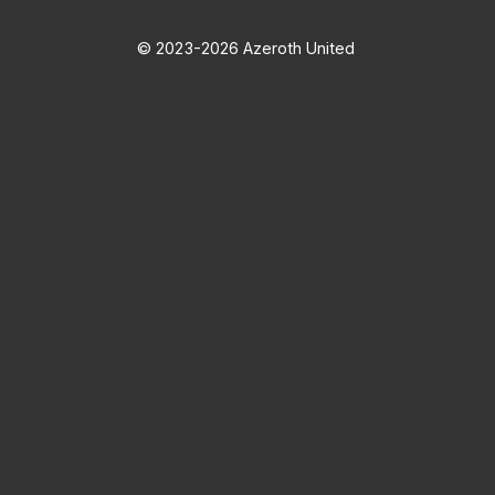
© 2023-2026 Azeroth United