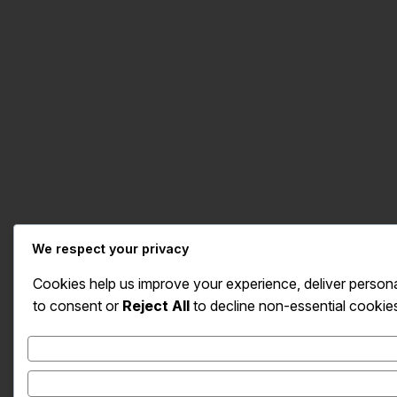
We respect your privacy
Cookies help us improve your experience, deliver persona
to consent or
Reject All
to decline non-essential cookie