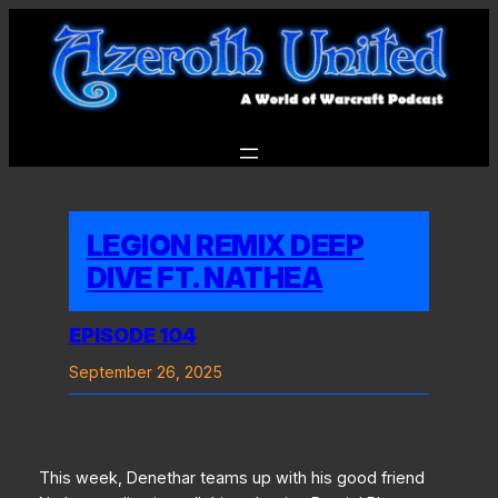
Skip
to
content
LEGION REMIX DEEP
DIVE FT. NATHEA
EPISODE 104
September 26, 2025
This week, Denethar teams up with his good friend