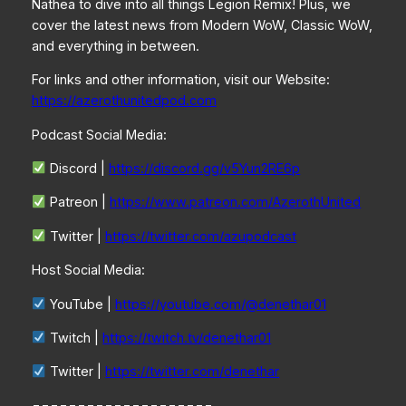
Nathea to dive into all things Legion Remix! Plus, we
cover the latest news from Modern WoW, Classic WoW,
and everything in between.
For links and other information, visit our Website:
https://azerothunitedpod.com
Podcast Social Media:
Discord |
https://discord.gg/v5Yun2RE6p
Patreon |
https://www.patreon.com/AzerothUnited
Twitter |
https://twitter.com/azupodcast
Host Social Media:
YouTube |
https://youtube.com/@denethar01
Twitch |
https://twitch.tv/denethar01
Twitter |
https://twitter.com/denethar
====================