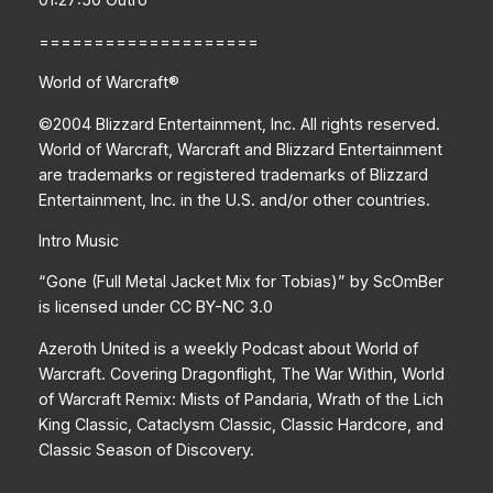
====================
World of Warcraft®
©2004 Blizzard Entertainment, Inc. All rights reserved.
World of Warcraft, Warcraft and Blizzard Entertainment
are trademarks or registered trademarks of Blizzard
Entertainment, Inc. in the U.S. and/or other countries.
Intro Music
“Gone (Full Metal Jacket Mix for Tobias)” by ScOmBer
is licensed under CC BY-NC 3.0
Azeroth United is a weekly Podcast about World of
Warcraft. Covering Dragonflight, The War Within, World
of Warcraft Remix: Mists of Pandaria, Wrath of the Lich
King Classic, Cataclysm Classic, Classic Hardcore, and
Classic Season of Discovery.