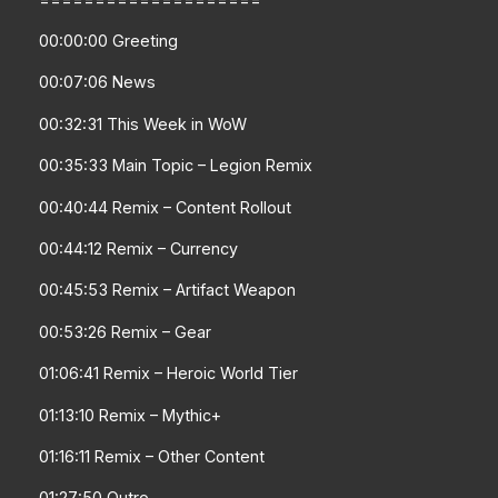
00:00:00 Greeting
00:07:06 News
00:32:31 This Week in WoW
00:35:33 Main Topic – Legion Remix
00:40:44 Remix – Content Rollout
00:44:12 Remix – Currency
00:45:53 Remix – Artifact Weapon
00:53:26 Remix – Gear
01:06:41 Remix – Heroic World Tier
01:13:10 Remix – Mythic+
01:16:11 Remix – Other Content
01:27:50 Outro