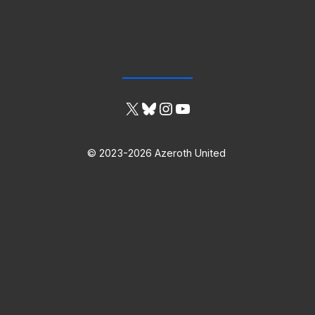
X
Bluesky
Instagram
YouTube
© 2023-2026 Azeroth United