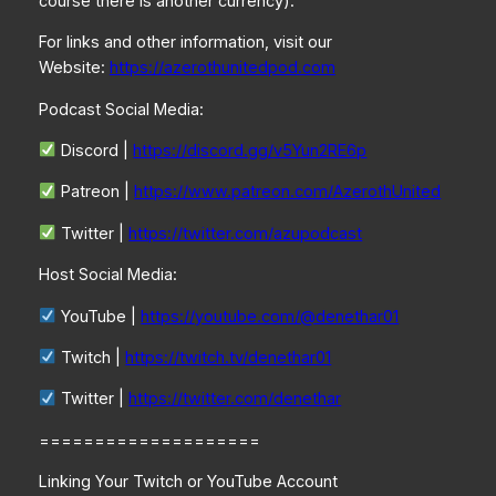
course there is another currency).
For links and other information, visit our
Website:
https://azerothunitedpod.com
Podcast Social Media:
Discord |
https://discord.gg/v5Yun2RE6p
Patreon |
https://www.patreon.com/AzerothUnited
Twitter |
https://twitter.com/azupodcast
Host Social Media:
YouTube |
https://youtube.com/@denethar01
Twitch |
https://twitch.tv/denethar01
Twitter |
https://twitter.com/denethar
====================
Linking Your Twitch or YouTube Account