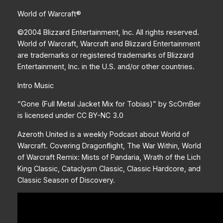
World of Warcraft®
©2004 Blizzard Entertainment, Inc. All rights reserved.
World of Warcraft, Warcraft and Blizzard Entertainment
are trademarks or registered trademarks of Blizzard
Entertainment, Inc. in the U.S. and/or other countries.
Intro Music
“Gone (Full Metal Jacket Mix for Tobias)” by ScOmBer
is licensed under CC BY-NC 3.0
Azeroth United is a weekly Podcast about World of
Warcraft. Covering Dragonflight, The War Within, World
of Warcraft Remix: Mists of Pandaria, Wrath of the Lich
King Classic, Cataclysm Classic, Classic Hardcore, and
Classic Season of Discovery.