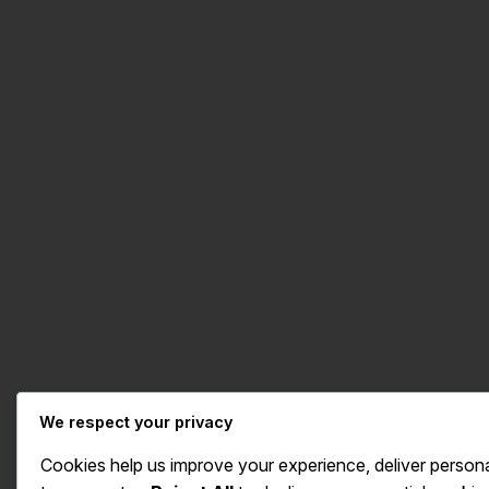
We respect your privacy
Cookies help us improve your experience, deliver persona