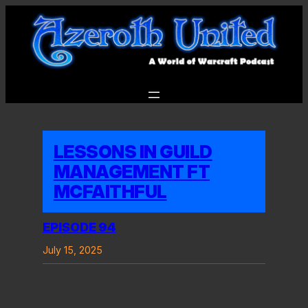
Skip
to
content
LESSONS IN GUILD
MANAGEMENT FT
MCFAITHFUL
EPISODE 94
July 15, 2025