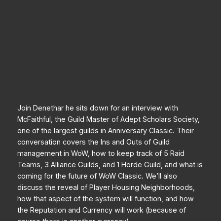
Join Denethar he sits down for an interview with
McFaithful, the Guild Master of Adept Scholars Society,
one of the largest guilds in Anniversary Classic. Their
conversation covers the Ins and Outs of Guild
management in WoW, how to keep track of 5 Raid
Teams, 3 Alliance Guilds, and 1 Horde Guild, and what is
coming for the future of WoW Classic. We’ll also
discuss the reveal of Player Housing Neighborhoods,
how that aspect of the system will function, and how
the Reputation and Currency will work (because of