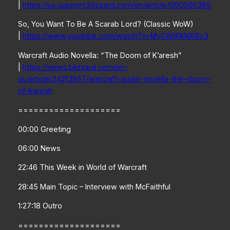
|
https://us.support.blizzard.com/en/article/000066385
So, You Want To Be A Scarab Lord? (Classic WoW)
|
https://www.youtube.com/watch?v=MyCWtPkNXRo3
Warcraft Audio Novella: “The Doom of K’aresh”
|
https://news.blizzard.com/en-
us/article/24213957/warcraft-audio-novella-the-doom-
of-karesh
====================
00:00 Greeting
06:00 News
22:46 This Week in World of Warcraft
28:45 Main Topic – Interview with McFaithful
1:27:18 Outro
====================