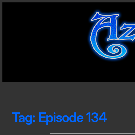
Tag:
Episode 134