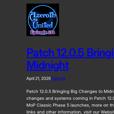
Patch 12.0.5 Bring
Midnight
April 21, 2026
Episode
Patch 12.0.5 Bringing Big Changes to Midn
changes and systems coming in Patch 12.0
MoP Classic Phase 5 launches, more on th
links and other information, visit our Webs