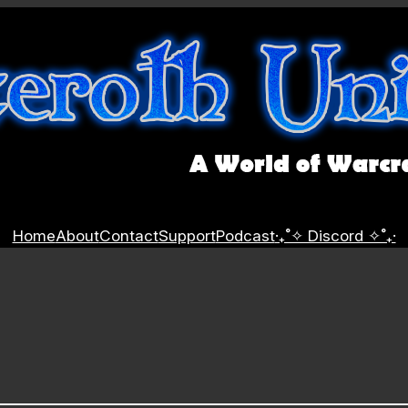
Home
About
Contact
Support
Podcast
‧₊˚✧ Discord ✧˚₊‧