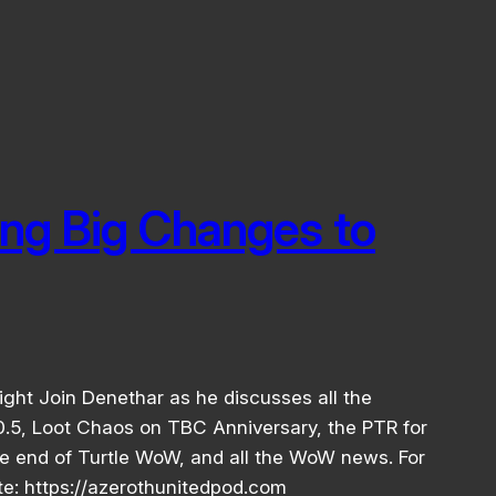
ing Big Changes to
ight Join Denethar as he discusses all the
.5, Loot Chaos on TBC Anniversary, the PTR for
e end of Turtle WoW, and all the WoW news. For
ite: https://azerothunitedpod.com