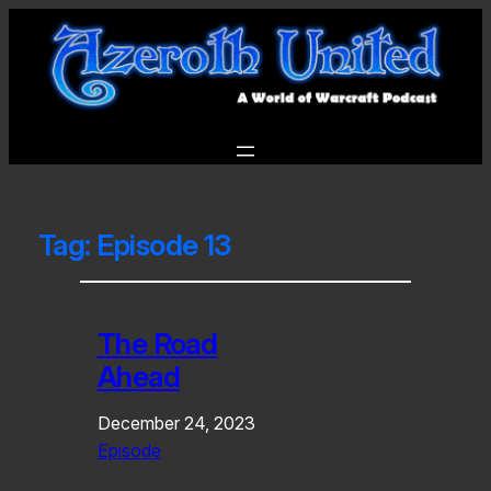
Tag:
Episode 13
The Road
Ahead
December 24, 2023
Episode