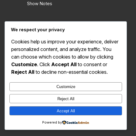
Show Notes
We respect your privacy
Cookies help us improve your experience, deliver
personalized content, and analyze traffic. You
X
Bluesky
Instagram
YouTube
can choose which cookies to allow by clicking
Customize
. Click
Accept All
to consent or
© 2023-2026 Azeroth United
Reject All
to decline non-essential cookies.
Customize
Reject All
Accept All
Powered by