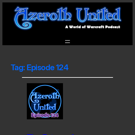
Tag:
Episode 124