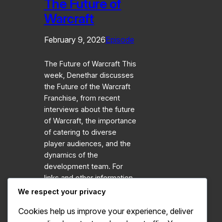
The Future of
Warcraft
February 9, 2026
Episode
The Future of Warcraft This
week, Denethar discusses
the Future of the Warcraft
Franchise, from recent
interviews about the future
of Warcraft, the importance
of catering to diverse
player audiences, and the
dynamics of the
development team. For
links and other information,
visit our
We respect your privacy
Website: https://azerothunitedpod.com
Cookies help us improve your experience, deliver
Interview: World of Warcraft