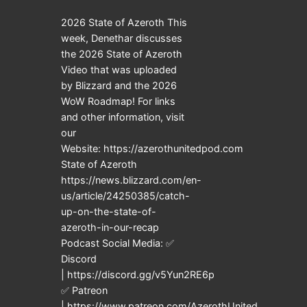
2026 State of Azeroth This
week, Denethar discusses
the 2026 State of Azeroth
Video that was uploaded
by Blizzard and the 2026
WoW Roadmap! For links
and other information, visit
our
Website: https://azerothunitedpod.com
State of Azeroth
https://news.blizzard.com/en-
us/article/24250385/catch-
up-on-the-state-of-
azeroth-in-our-recap
Podcast Social Media: ✅
Discord
| https://discord.gg/v5Yun2RE6p
✅ Patreon
| https://www.patreon.com/AzerothUnited