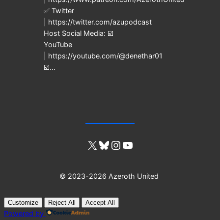
✅ Twitter
| https://twitter.com/azupodcast
Host Social Media: ☑️
YouTube
| https://youtube.com/@denethar01
☑️…
X
Bluesky
Instagram
YouTube
© 2023-2026 Azeroth United
Customize
Reject All
Accept All
Powered by