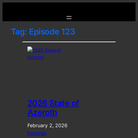
Tag:
Episode 123
2026 State of
Azeroth
February 2, 2026
Episode