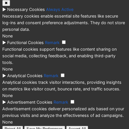
✖
►
Necessary Cookies
Always Active
Necessary cookies enable essential site features like secure
log-ins and consent preference adjustments. They do not store
personal data.
None
►
Functional Cookies
Remark
Functional cookies support features like content sharing on
social media, collecting feedback, and enabling third-party
tools.
None
►
Analytical Cookies
Remark
Analytical cookies track visitor interactions, providing insights
on metrics like visitor count, bounce rate, and traffic sources.
None
►
Advertisement Cookies
Remark
Advertisement cookies deliver personalized ads based on your
previous visits and analyze the effectiveness of ad campaigns.
None
Reject All
Save My Preferences
Accept All