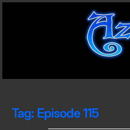
Tag:
Episode 115