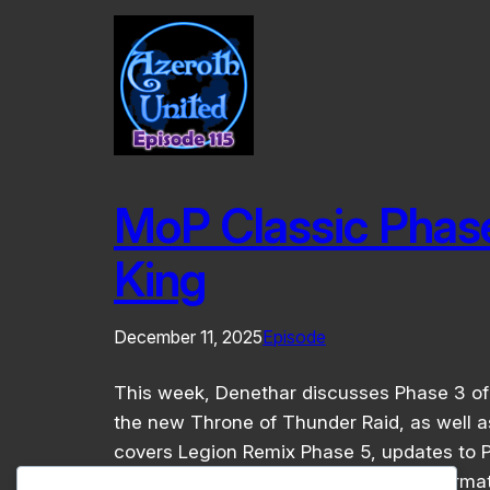
MoP Classic Phas
King
December 11, 2025
Episode
This week, Denethar discusses Phase 3 of 
the new Throne of Thunder Raid, as well as
covers Legion Remix Phase 5, updates to P
whole lot more! For links and other informat