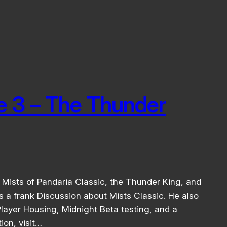
e 3 – The Thunder
Mists of Pandaria Classic, the Thunder King, and
 a frank Discussion about Mists Classic. He also
layer Housing, Midnight Beta testing, and a
ion, visit…