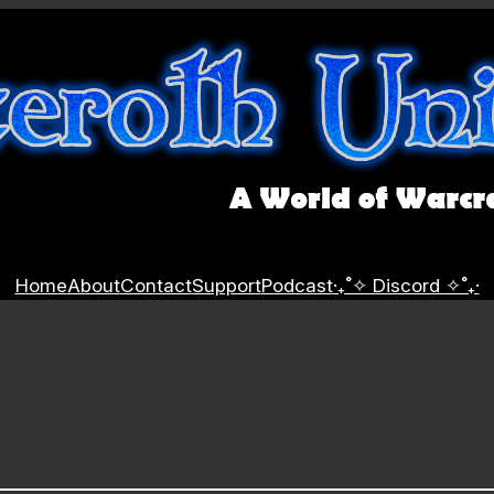
Home
About
Contact
Support
Podcast
‧₊˚✧ Discord ✧˚₊‧